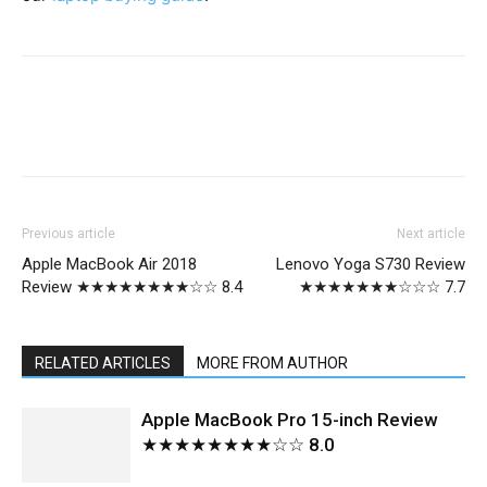
Previous article
Next article
Apple MacBook Air 2018
Lenovo Yoga S730 Review
Review ★★★★★★★★☆☆ 8.4
★★★★★★★☆☆☆ 7.7
RELATED ARTICLES
MORE FROM AUTHOR
Apple MacBook Pro 15-inch Review
★★★★★★★★☆☆ 8.0