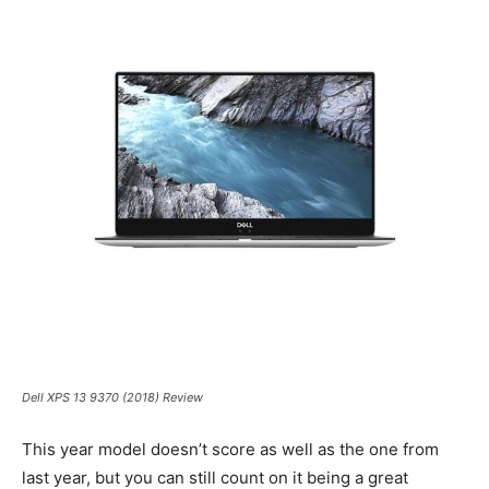
Dell XPS 13 9370 (2018) Review
This year model doesn’t score as well as the one from
last year, but you can still count on it being a great