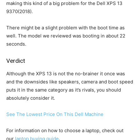
making this kind of a big problem for the Dell XPS 13
9370(2018).
There might be a slight problem with the boot time as
well. The model we reviewed was booting in about 22
seconds.
Verdict
Although the XPS 13 is not the no-brainer it once was
and the downsides like speakers, camera and boot speed
puts it in the same category as it’s rivals, you should
absolutely consider it.
See The Lowest Price On This Dell Machine
For information on how to choose a laptop, check out
our
laptop buying guide
.