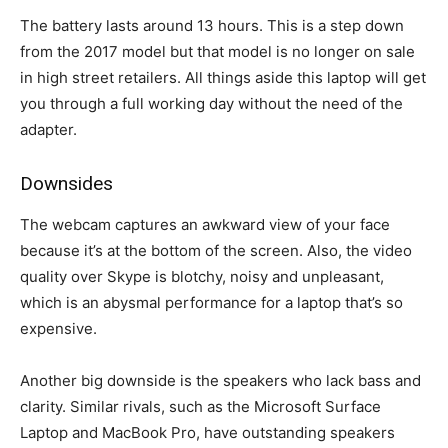
The battery lasts around 13 hours. This is a step down
from the 2017 model but that model is no longer on sale
in high street retailers. All things aside this laptop will get
you through a full working day without the need of the
adapter.
Downsides
The webcam captures an awkward view of your face
because it’s at the bottom of the screen. Also, the video
quality over Skype is blotchy, noisy and unpleasant,
which is an abysmal performance for a laptop that’s so
expensive.
Another big downside is the speakers who lack bass and
clarity. Similar rivals, such as the Microsoft Surface
Laptop and MacBook Pro, have outstanding speakers