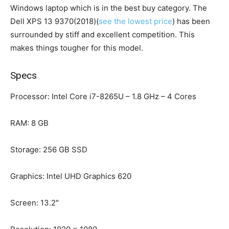
Windows laptop which is in the best buy category. The
Dell XPS 13 9370(2018)(
see the lowest price
) has been
surrounded by stiff and excellent competition. This
makes things tougher for this model.
Specs
Processor: Intel Core i7-8265U – 1.8 GHz – 4 Cores
RAM: 8 GB
Storage: 256 GB SSD
Graphics: Intel UHD Graphics 620
Screen: 13.2″